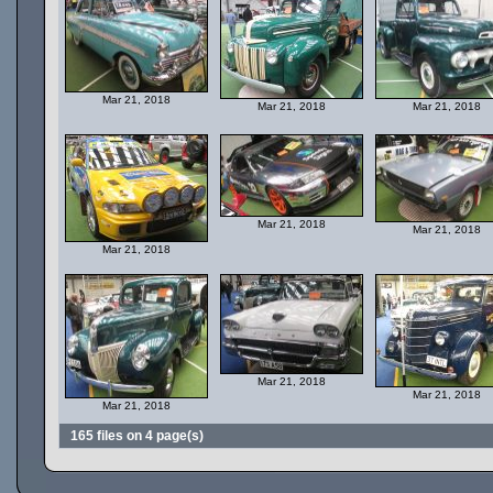
Mar 21, 2018
Mar 21, 2018
Mar 21, 2018
Mar 21, 2018
Mar 21, 2018
Mar 21, 2018
Mar 21, 2018
Mar 21, 2018
Mar 21, 2018
165 files on 4 page(s)