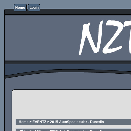
Home
Login
Home
>
EVENTZ
>
2015 AutoSpectacular - Dunedin