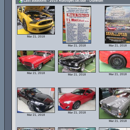
Last additions - 2015 AutoSpectacular - Dunedin
Mar 21, 2018
Mar 21, 2018
Mar 21, 2018
Mar 21, 2018
Mar 21, 2018
Mar 21, 2018
Mar 21, 2018
Mar 21, 2018
Mar 21, 2018