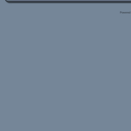
Powered