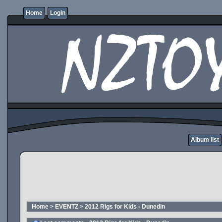
Home
Login
Album list
Home
>
EVENTZ
>
2012 Rigs for Kids - Dunedin