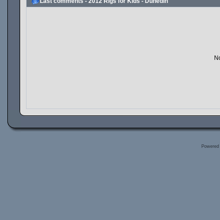
Last comments - 2012 Rigs for Kids - Dunedin
No
Powered