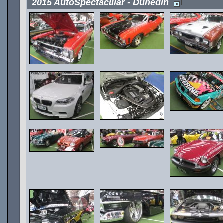
2015 AutoSpectacular - Dunedin