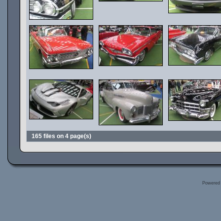
165 files on 4 page(s)
Powered