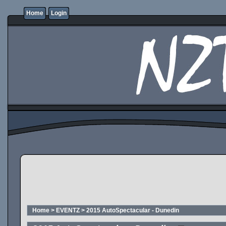
Home
Login
Home
>
EVENTZ
>
2015 AutoSpectacular - Dunedin