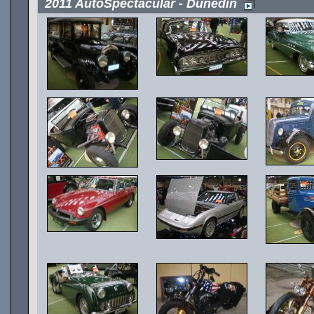
2011 AutoSpectacular - Dunedin