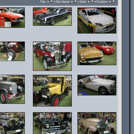
•
•
•
Title
File Name
Date
Position