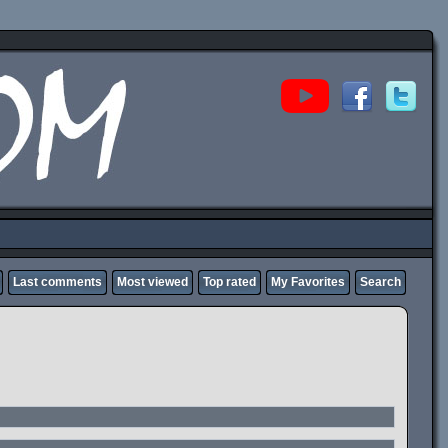
Last comments
Most viewed
Top rated
My Favorites
Search