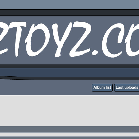
Album list
Last uploads