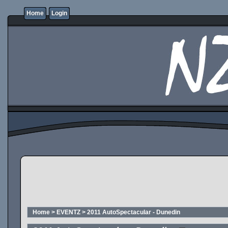
Home
Login
Home
>
EVENTZ
>
2011 AutoSpectacular - Dunedin