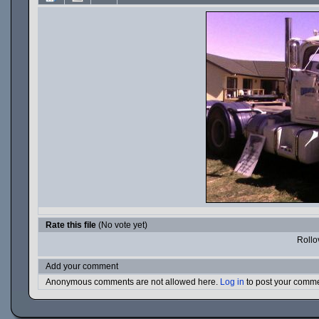
Rate this file
(No vote yet)
Rollov
Add your comment
Anonymous comments are not allowed here.
Log in
to post your comm