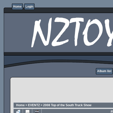
Home
Login
Album list
Home
>
EVENTZ
>
2008 Top of the South Truck Show
F