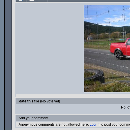
Rate this file
(No vote yet)
Rollov
Add your comment
Anonymous comments are not allowed here.
Log in
to post your comm