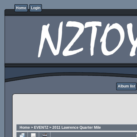
Home
Login
Album list
Home
>
EVENTZ
>
2011 Lawrence Quarter Mile