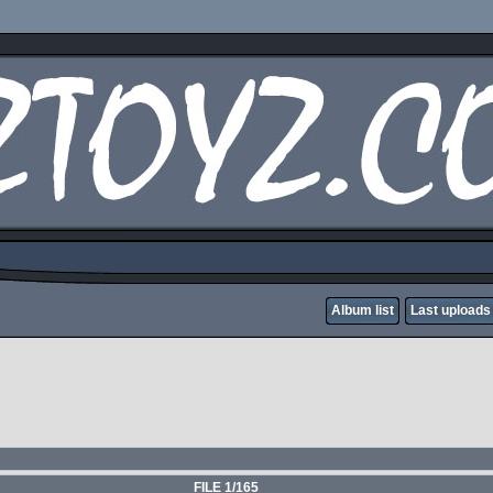
Album list
Last uploads
FILE 1/165