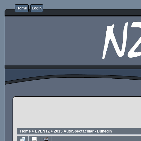
Home
Login
Home
>
EVENTZ
>
2015 AutoSpectacular - Dunedin