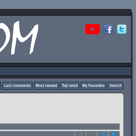
Last comments
Most viewed
Top rated
My Favorites
Search